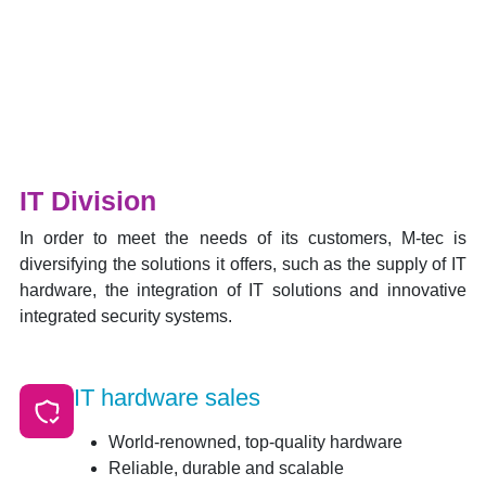
IT Division
In order to meet the needs of its customers, M-tec is
diversifying the solutions it offers, such as the supply of IT
hardware, the integration of IT solutions and innovative
integrated security systems.
IT hardware sales
World-renowned, top-quality hardware
Reliable, durable and scalable