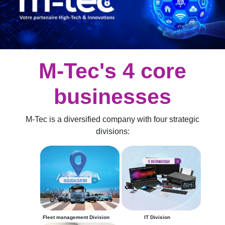
M-Tec's 4 core
businesses
M-Tec is a diversified company with four strategic
divisions:
Fleet management Division
IT Division