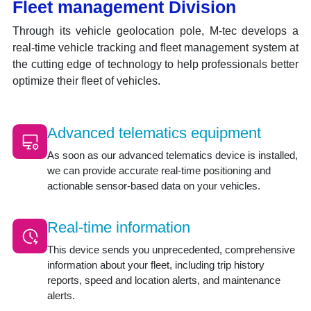
Fleet management Division
Through its vehicle geolocation pole, M-tec develops a
real-time vehicle tracking and fleet management system at
the cutting edge of technology to help professionals better
optimize their fleet of vehicles.
Advanced telematics equipment
As soon as our advanced telematics device is installed,
we can provide accurate real-time positioning and
actionable sensor-based data on your vehicles.
Real-time information
This device sends you unprecedented, comprehensive
information about your fleet, including trip history
reports, speed and location alerts, and maintenance
alerts.