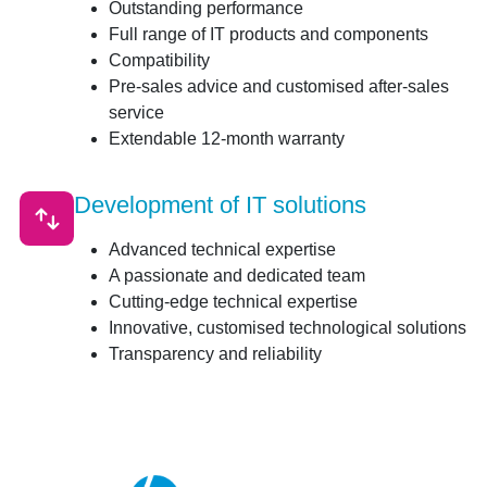
Outstanding performance
Full range of IT products and components
Compatibility
Pre-sales advice and customised after-sales
service
Extendable 12-month warranty
Development of IT solutions
Advanced technical expertise
A passionate and dedicated team
Cutting-edge technical expertise
Innovative, customised technological solutions
Transparency and reliability