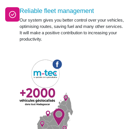
Reliable fleet management
Our system gives you better control over your vehicles,
optimising routes, saving fuel and many other services.
It will make a positive contribution to increasing your
productivity.