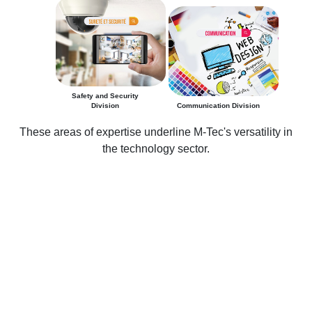
Safety and Security
Division
Communication Division
These areas of expertise underline M-Tec's versatility in
the technology sector.